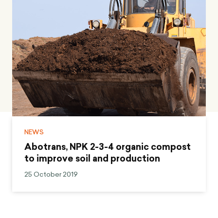
NEWS
Abotrans, NPK 2-3-4 organic compost
to improve soil and production
25 October 2019