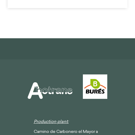
Production plant:
Camino de Carbonero el Mayor a