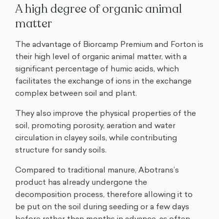
A high degree of organic animal
matter
The advantage of Biorcamp Premium and Forton is
their high level of organic animal matter, with a
significant percentage of humic acids, which
facilitates the exchange of ions in the exchange
complex between soil and plant.
They also improve the physical properties of the
soil, promoting porosity, aeration and water
circulation in clayey soils, while contributing
structure for sandy soils.
Compared to traditional manure, Abotrans’s
product has already undergone the
decomposition process, therefore allowing it to
be put on the soil during seeding or a few days