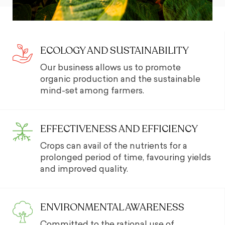
ECOLOGY AND SUSTAINABILITY
Our business allows us to promote
organic production and the sustainable
mind-set among farmers.
EFFECTIVENESS AND EFFICIENCY
Crops can avail of the nutrients for a
prolonged period of time, favouring yields
and improved quality.
ENVIRONMENTAL AWARENESS
Committed to the rational use of