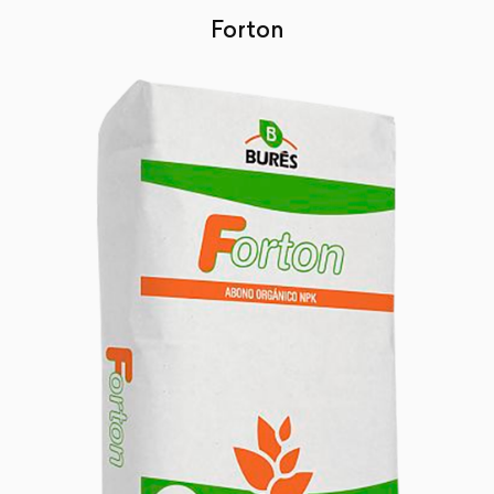
Forton