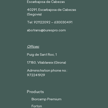
Escarbajosa de Cabezas
40291, Escarbajosa de Cabezas
(Segovia)
Tel: 921122092 – 630030491
abotrans@burespro.com
Offices:
Puig de Sant Roc, 1
17180, Vilablareix (Girona)
Administration phone no.:
972241929
Products
Biorcamp Premium
Forton