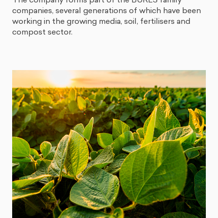
The company forms part of the BURÉS family
companies, several generations of which have been
working in the growing media, soil, fertilisers and
compost sector.