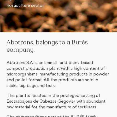
horticulture sector.
Abotrans, belongs to a Burés
company.
Abotrans S.A. is an animal- and plant-based
compost production plant with a high content of
microorganisms, manufacturing products in powder
and pellet format. All the products are sold in
sacks, big bags and bulk.
The plant is located in the privileged setting of
Escarabajosa de Cabezas (Segovia), with abundant
raw material for the manufacture of fertilisers.