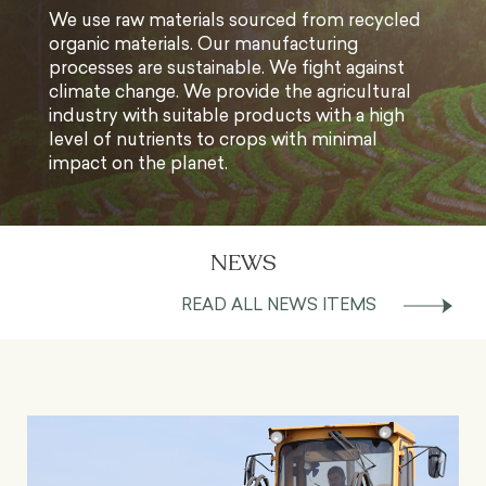
We use raw materials sourced from recycled
organic materials. Our manufacturing
processes are sustainable. We fight against
climate change. We provide the agricultural
industry with suitable products with a high
level of nutrients to crops with minimal
impact on the planet.
NEWS
READ ALL NEWS ITEMS