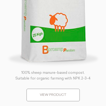
100% sheep manure-based compost.
Suitable for organic farming with NPK 2-3-4
VIEW PRODUCT