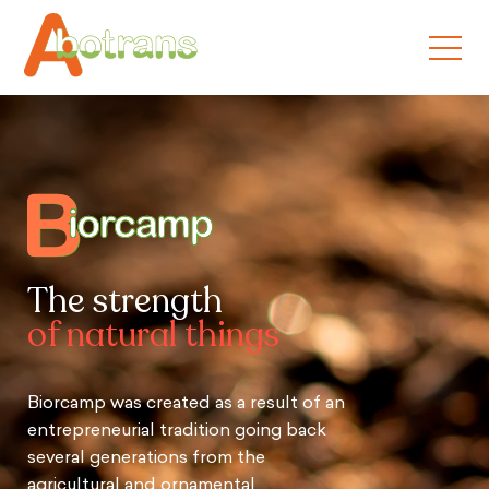
The strength
of natural things
Biorcamp was created as a result of an
entrepreneurial tradition going back
several generations from the
agricultural and ornamental