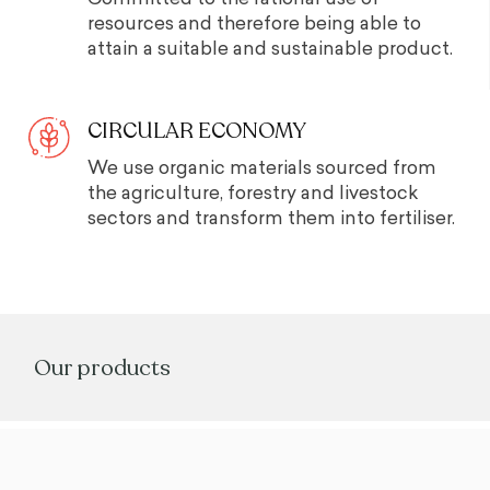
resources and therefore being able to
attain a suitable and sustainable product.
CIRCULAR ECONOMY
We use organic materials sourced from
the agriculture, forestry and livestock
sectors and transform them into fertiliser.
Our products