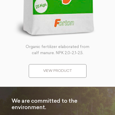
Organic fertilizer elaborated from
calf manure. NPK 2,0-2,1-2,5.
VIEW PRODUCT
We are committed to the
environment.