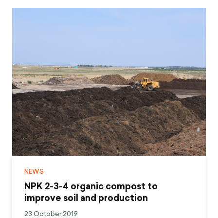
NEWS
NPK 2-3-4 organic compost to
improve soil and production
23 October 2019