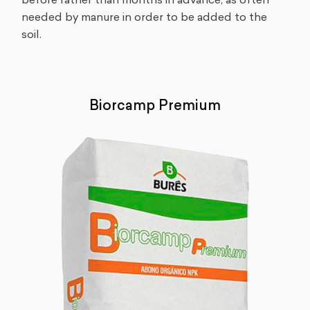
before rather than months in advance, as often
needed by manure in order to be added to the
soil.
Biorcamp Premium